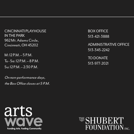
CINCINNATI PLAYHOUSE
BOX OFFICE
IN THE PARK
513-421-3888
962 Mt. Adams Circle,
ADMINISTRATIVE OFFICE
Cincinnati, OH 45202
513-345-2242
M: 12 P.M. – 5 P.M.
TO DONATE
Tu - Sa: 12 P.M. – 8 P.M.
513-977-2021
Su: 12 P.M. – 2:30 P.M.
On non-performance days,
the Box Office closes at 5 P.M.