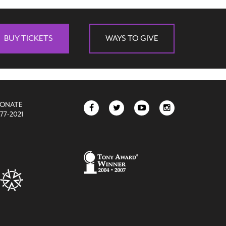
BUY TICKETS
WAYS TO GIVE
DONATE
77-2021