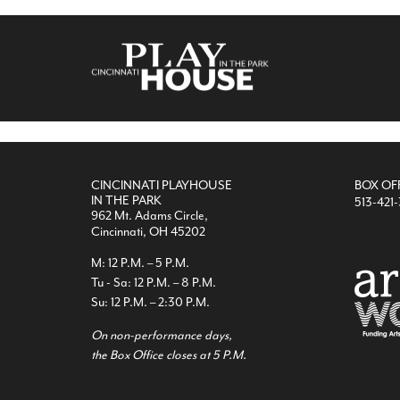
CINCINNATI PLAYHOUSE
BOX OF
IN THE PARK
513-421
962 Mt. Adams Circle,
Cincinnati, OH 45202
M: 12 P.M. – 5 P.M.
Tu - Sa: 12 P.M. – 8 P.M.
Su: 12 P.M. – 2:30 P.M.
On non-performance days,
the Box Office closes at 5 P.M.