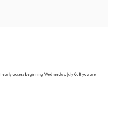
t early access beginning Wednesday, July 8. If you are