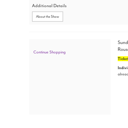
25,
Additional Details
2024
About the Show
2:00
PM
Ite
Dat
Sund
Loc
Rous
det
Additional
Continue Shopping
Ticket
Options
Indivi
alread