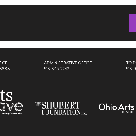
FICE
ADMINISTRATIVE OFFICE
TO 
-3888
513-345-2242
513-9