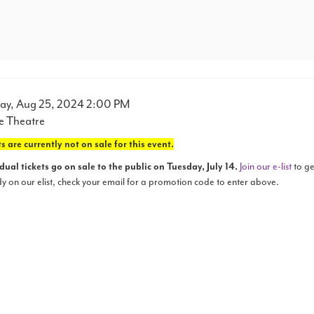
m
e
ay, Aug 25, 2024 2:00 PM
ation
e Theatre
ails
s are currently not on sale for this event.
dual tickets go on sale to the public on Tuesday, July 14.
Join our e-list
to ge
y on our elist, check your email for a promotion code to enter above.