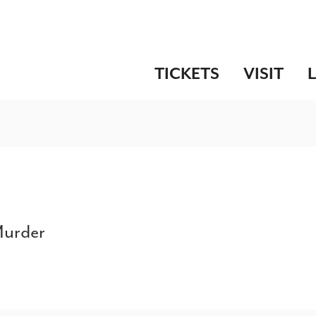
TICKETS
VISIT
Murder