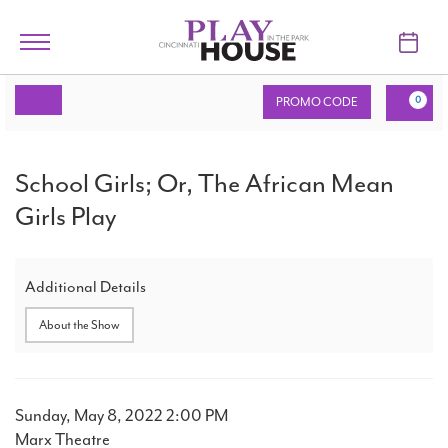
Skip to main content
Toggle
navigation
Account
Enter
C
TICKETS
PROMO CODE
0
Promo
Code
VISIT
School
Event
School Girls; Or, The African Mean
Summary
Girls;
LEARN
Girls Play
Or,
SUPPORT
The
Additional Details
ABOUT
African
About the Show
Mean
My Account
Girls
Item
Date
Sunday, May 8, 2022 2:00 PM
Play,
Location
Marx Theatre
My Cart