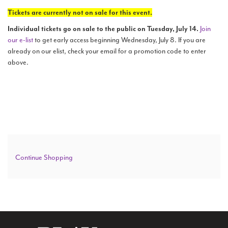
details
Sunday,
Tickets are currently not on sale for this event.
Search
May
Individual tickets go on sale to the public on Tuesday, July 14.
Join
our e-list
to get early access beginning Wednesday, July 8. If you are
8,
already on our elist, check your email for a promotion code to enter
above.
2022
WAYS TO GIVE
2:00
PM
Additional
Continue Shopping
Options