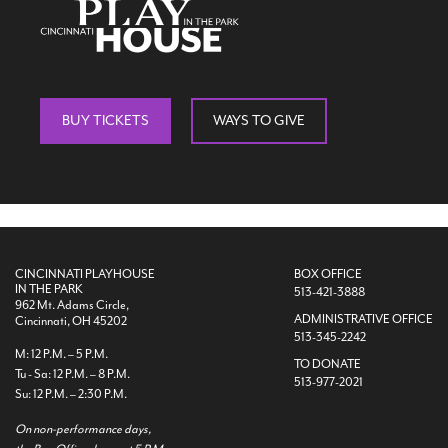
BUY TICKETS
WAYS TO GIVE
CINCINNATI PLAYHOUSE
BOX OFFICE
IN THE PARK
513-421-3888
962 Mt. Adams Circle,
ADMINISTRATIVE OFFICE
Cincinnati, OH 45202
513-345-2242
M: 12 P.M. – 5 P.M.
TO DONATE
Tu - Sa: 12 P.M. – 8 P.M.
513-977-2021
Su: 12 P.M. – 2:30 P.M.
On non-performance days,